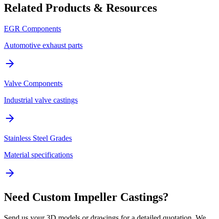
Related Products & Resources
EGR Components
Automotive exhaust parts
Valve Components
Industrial valve castings
Stainless Steel Grades
Material specifications
Need Custom Impeller Castings?
Send us your 3D models or drawings for a detailed quotation. We