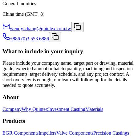
General Inquiries
China time (GMT+8)
wendy-chang@quintex.com.tw
+886 (0)3 553 6886
What to include in your inquiry
Please include your company name, target part or drawing, material
grade, expected annual or batch quantity, machining and inspection
requirements, target delivery schedule, and any project context. A
short overview is enough; our team will follow up for the details
needed to quote accurately.
About
Company
Why Quintex
Investment Casting
Materials
Products
EGR Components
Impellers
Valve Components
Precision Castings