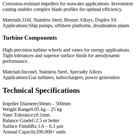
Corrosion-resistant impellers for seawater applications. Investment
casting enables complex blade profiles for optimal efficiency.
Materials:
316L Stainless Steel, Bronze Alloys, Duplex SS
Applications:
Ship pumps, offshore platforms, desalination plants
Turbine Components
High-precision turbine wheels and vanes for energy applications.
Tight tolerances and superior surface finish for aerodynamic
performance.
Materials:
Inconel, Stainless Steel, Specialty Alloys
Applications:
Gas turbines, turbochargers, power generation
Technical Specifications
Impeller Diameter
30mm – 500mm
Weight Range
0.05 kg – 25 kg
Vane Tolerance
±0.1mm
Balance Grade
G2.5 or better
Surface Finish
Ra 1.6 – 6.3 μm
Annual Capacity
200,000+ units