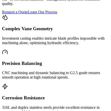
quality.
Request a Quote
Learn Our Process
Complex Vane Geometry
Investment casting enables intricate blade profiles impossible with
machining alone, optimizing hydraulic efficiency.
Precision Balancing
CNC machining and dynamic balancing to G2.5 grade ensures
smooth operation at high rotational speeds.
Corrosion Resistance
316L and duplex stainless steels provide excellent resistance in