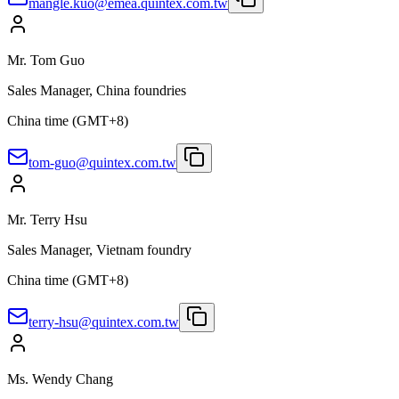
mangle.kuo@emea.quintex.com.tw
Mr. Tom Guo
Sales Manager, China foundries
China time (GMT+8)
tom-guo@quintex.com.tw
Mr. Terry Hsu
Sales Manager, Vietnam foundry
China time (GMT+8)
terry-hsu@quintex.com.tw
Ms. Wendy Chang