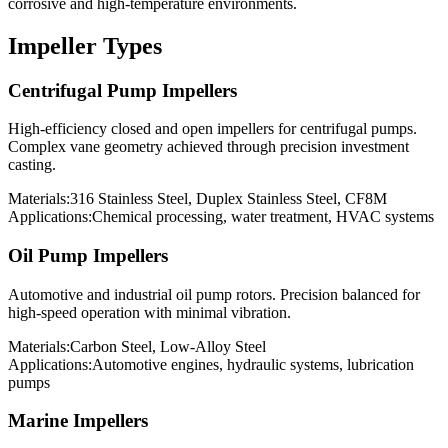
corrosive and high-temperature environments.
Impeller Types
Centrifugal Pump Impellers
High-efficiency closed and open impellers for centrifugal pumps.
Complex vane geometry achieved through precision investment
casting.
Materials:
316 Stainless Steel, Duplex Stainless Steel, CF8M
Applications:
Chemical processing, water treatment, HVAC systems
Oil Pump Impellers
Automotive and industrial oil pump rotors. Precision balanced for
high-speed operation with minimal vibration.
Materials:
Carbon Steel, Low-Alloy Steel
Applications:
Automotive engines, hydraulic systems, lubrication
pumps
Marine Impellers