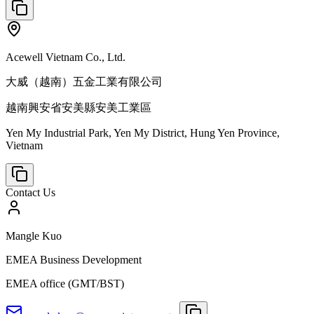
Acewell Vietnam Co., Ltd.
大威（越南）五金工業有限公司
越南興安省安美縣安美工業區
Yen My Industrial Park, Yen My District, Hung Yen Province,
Vietnam
Contact Us
Mangle Kuo
EMEA Business Development
EMEA office (GMT/BST)