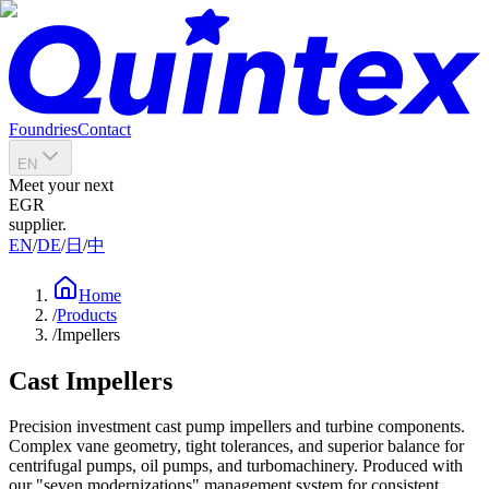
Foundries
Contact
EN
Meet your next
EGR
supplier.
EN
/
DE
/
日
/
中
Home
/
Products
/
Impellers
Cast Impellers
Precision investment cast pump impellers and turbine components.
Complex vane geometry, tight tolerances, and superior balance for
centrifugal pumps, oil pumps, and turbomachinery. Produced with
our "seven modernizations" management system for consistent