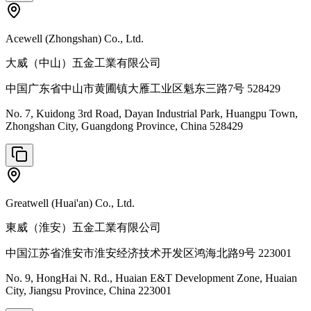
Acewell (Zhongshan) Co., Ltd.
大威（中山）五金工業有限公司
中国广东省中山市黄圃镇大雁工业区魁东三路7号 528429
No. 7, Kuidong 3rd Road, Dayan Industrial Park, Huangpu Town,
Zhongshan City, Guangdong Province, China 528429
Greatwell (Huai'an) Co., Ltd.
東威（淮安）五金工業有限公司
中国江苏省淮安市淮安经济技术开发区鸿海北路9号 223001
No. 9, HongHai N. Rd., Huaian E&T Development Zone, Huaian
City, Jiangsu Province, China 223001