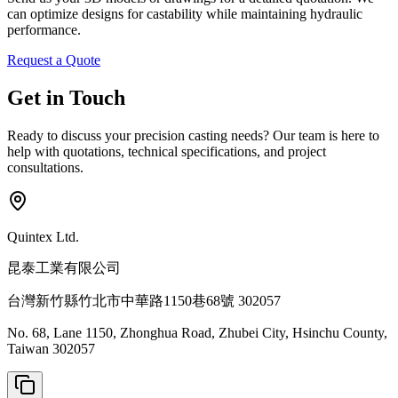
can optimize designs for castability while maintaining hydraulic
performance.
Request a Quote
Get in Touch
Ready to discuss your precision casting needs? Our team is here to
help with quotations, technical specifications, and project
consultations.
Quintex Ltd.
昆泰工業有限公司
台灣新竹縣竹北市中華路1150巷68號 302057
No. 68, Lane 1150, Zhonghua Road, Zhubei City, Hsinchu County,
Taiwan 302057