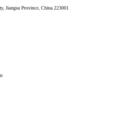
, Jiangsu Province, China 223001
am