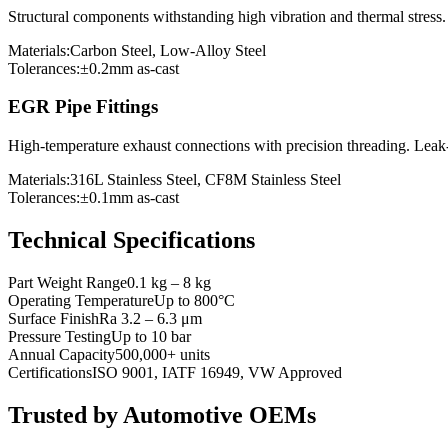
Structural components withstanding high vibration and thermal stress
Materials:
Carbon Steel, Low-Alloy Steel
Tolerances:
±0.2mm as-cast
EGR Pipe Fittings
High-temperature exhaust connections with precision threading. Leak
Materials:
316L Stainless Steel, CF8M Stainless Steel
Tolerances:
±0.1mm as-cast
Technical Specifications
Part Weight Range
0.1 kg – 8 kg
Operating Temperature
Up to 800°C
Surface Finish
Ra 3.2 – 6.3 μm
Pressure Testing
Up to 10 bar
Annual Capacity
500,000+ units
Certifications
ISO 9001, IATF 16949, VW Approved
Trusted by Automotive OEMs