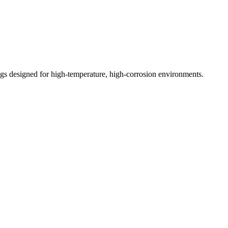
ings designed for high-temperature, high-corrosion environments.