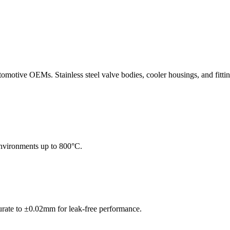
tomotive OEMs. Stainless steel valve bodies, cooler housings, and fitt
 environments up to 800°C.
urate to ±0.02mm for leak-free performance.