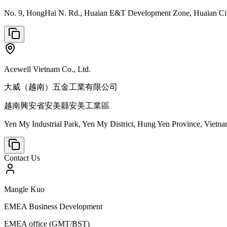
No. 9, HongHai N. Rd., Huaian E&T Development Zone, Huaian City
Acewell Vietnam Co., Ltd.
大威（越南）五金工業有限公司
越南興安省安美縣安美工業區
Yen My Industrial Park, Yen My District, Hung Yen Province, Vietn
Contact Us
Mangle Kuo
EMEA Business Development
EMEA office (GMT/BST)