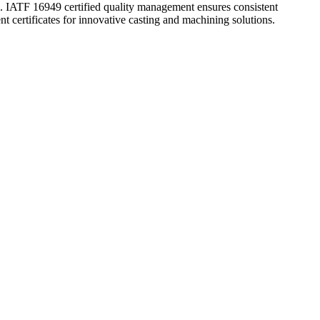
ATF 16949 certified quality management ensures consistent
t certificates for innovative casting and machining solutions.