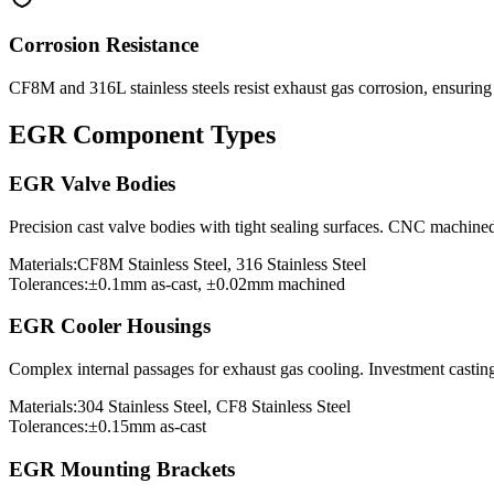
Corrosion Resistance
CF8M and 316L stainless steels resist exhaust gas corrosion, ensurin
EGR Component Types
EGR Valve Bodies
Precision cast valve bodies with tight sealing surfaces. CNC machine
Materials:
CF8M Stainless Steel, 316 Stainless Steel
Tolerances:
±0.1mm as-cast, ±0.02mm machined
EGR Cooler Housings
Complex internal passages for exhaust gas cooling. Investment casting
Materials:
304 Stainless Steel, CF8 Stainless Steel
Tolerances:
±0.15mm as-cast
EGR Mounting Brackets