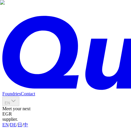
Foundries
Contact
EN
Meet your next
EGR
supplier.
EN
/
DE
/
日
/
中