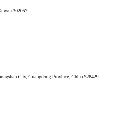
 Taiwan 302057
hongshan City, Guangdong Province, China 528429