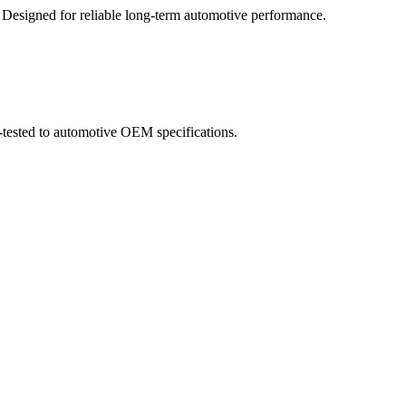
. Designed for reliable long-term automotive performance.
-tested to automotive OEM specifications.