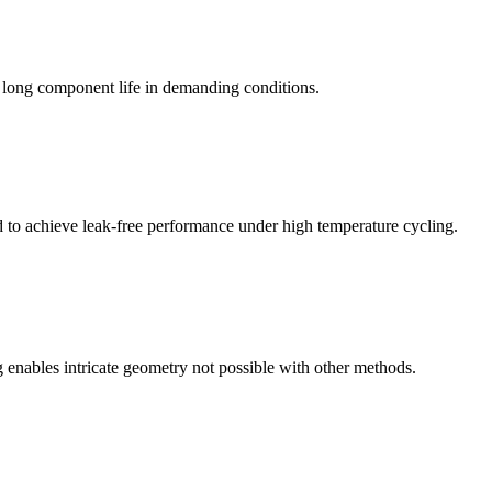
g long component life in demanding conditions.
d to achieve leak-free performance under high temperature cycling.
 enables intricate geometry not possible with other methods.