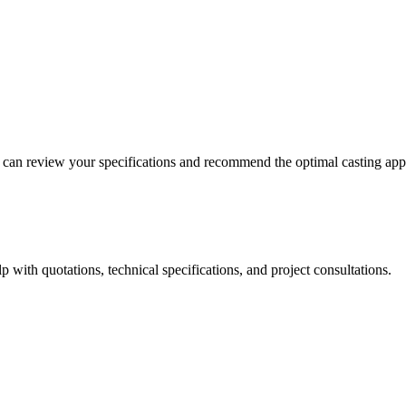
m can review your specifications and recommend the optimal casting ap
 with quotations, technical specifications, and project consultations.