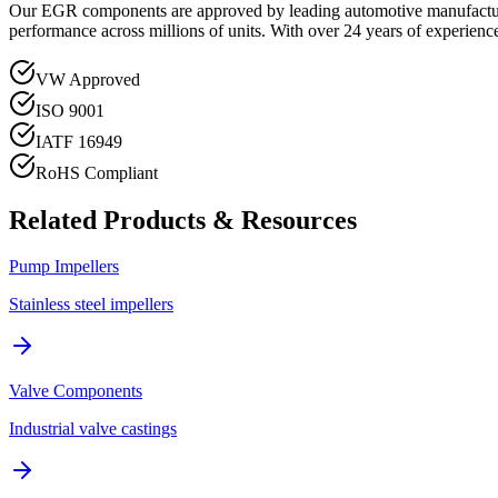
Our EGR components are approved by leading automotive manufactur
performance across millions of units. With over 24 years of experience
VW Approved
ISO 9001
IATF 16949
RoHS Compliant
Related Products & Resources
Pump Impellers
Stainless steel impellers
Valve Components
Industrial valve castings