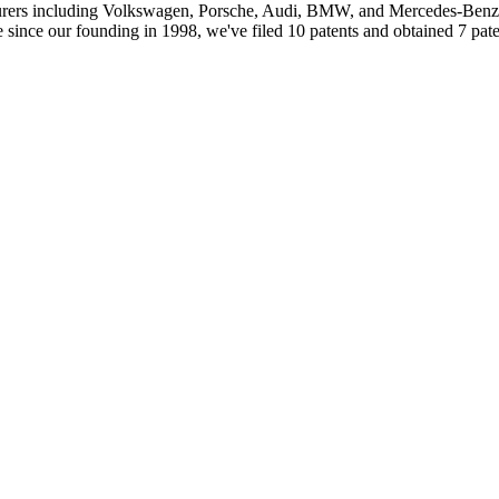
ers including Volkswagen, Porsche, Audi, BMW, and Mercedes-Benz. I
 since our founding in 1998, we've filed 10 patents and obtained 7 paten