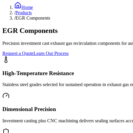
Home
/
Products
/
EGR Components
EGR Components
Precision investment cast exhaust gas recirculation components for au
Request a Quote
Learn Our Process
High-Temperature Resistance
Stainless steel grades selected for sustained operation in exhaust gas
Dimensional Precision
Investment casting plus CNC machining delivers sealing surfaces acc