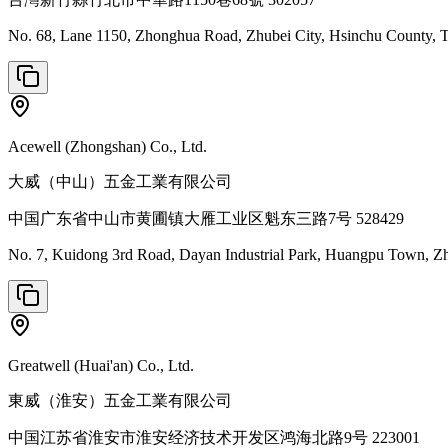
No. 68, Lane 1150, Zhonghua Road, Zhubei City, Hsinchu County,
Acewell (Zhongshan) Co., Ltd.
大威（中山）五金工業有限公司
中国广东省中山市黄圃镇大雁工业区魁东三路7号 528429
No. 7, Kuidong 3rd Road, Dayan Industrial Park, Huangpu Town, Z
Greatwell (Huai'an) Co., Ltd.
東威（淮安）五金工業有限公司
中国江苏省淮安市淮安经济技术开发区鸿海北路9号 223001