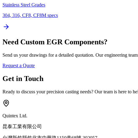
Stainless Steel Grades
304, 316, CF8, CF8M specs
Need Custom EGR Components?
Send us your drawings for a detailed quotation. Our engineering tea
Request a Quote
Get in Touch
Ready to discuss your precision casting needs? Our team is here to help
Quintex Ltd.
昆泰工業有限公司
台灣新竹縣竹北市中華路1150巷68號 302057